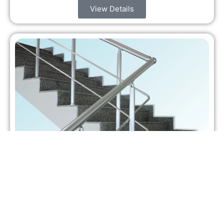
View Details
Aluminium Step Stairs
Aluminium step stairs are not just a way to move
between levels. They shape how people feel when
they walk, work, or live in a…
View Details