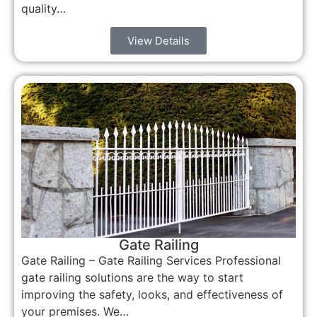
quality…
View Details
Gate Railing
Gate Railing – Gate Railing Services Professional
gate railing solutions are the way to start
improving the safety, looks, and effectiveness of
your premises. We…