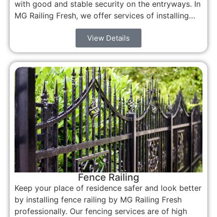
with good and stable security on the entryways. In
MG Railing Fresh, we offer services of installing…
View Details
Fence Railing
Keep your place of residence safer and look better
by installing fence railing by MG Railing Fresh
professionally. Our fencing services are of high