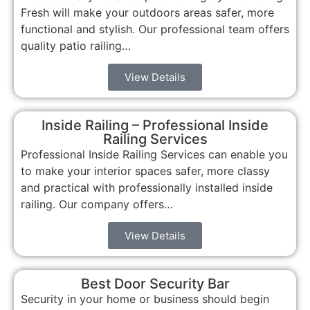
Fresh will make your outdoors areas safer, more
functional and stylish. Our professional team offers
quality patio railing…
View Details
Inside Railing – Professional Inside
Railing Services
Professional Inside Railing Services can enable you
to make your interior spaces safer, more classy
and practical with professionally installed inside
railing. Our company offers…
View Details
Best Door Security Bar
Security in your home or business should begin