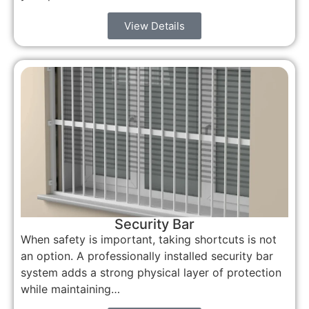
View Details
Security Bar
When safety is important, taking shortcuts is not
an option. A professionally installed security bar
system adds a strong physical layer of protection
while maintaining…