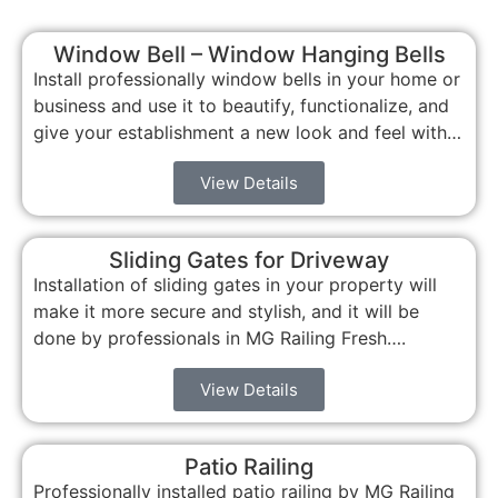
Window Bell – Window Hanging Bells
Install professionally window bells in your home or
business and use it to beautify, functionalize, and
give your establishment a new look and feel with…
View Details
Sliding Gates for Driveway
Installation of sliding gates in your property will
make it more secure and stylish, and it will be
done by professionals in MG Railing Fresh….
View Details
Patio Railing
Professionally installed patio railing by MG Railing