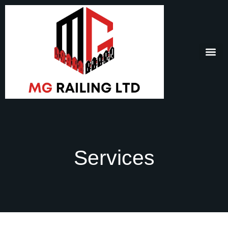
Services