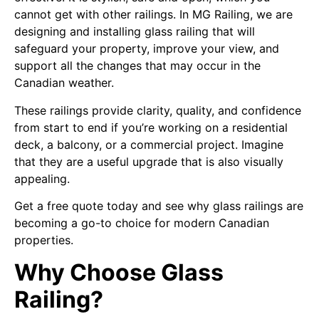
cannot get with other railings. In MG Railing, we are
designing and installing glass railing that will
safeguard your property, improve your view, and
support all the changes that may occur in the
Canadian weather.
These railings provide clarity, quality, and confidence
from start to end if you’re working on a residential
deck, a balcony, or a commercial project. Imagine
that they are a useful upgrade that is also visually
appealing.
Get a free quote today and see why glass railings are
becoming a go-to choice for modern Canadian
properties.
Why Choose Glass
Railing?