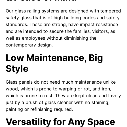
Our glass railing systems are designed with tempered
safety glass that is of high building codes and safety
standards. These are strong, have impact resistance
and are intended to secure the families, visitors, as
well as employees without diminishing the
contemporary design.
Low Maintenance, Big
Style
Glass panels do not need much maintenance unlike
wood, which is prone to warping or rot, and iron,
which is prone to rust. They are kept clean and lovely
just by a brush of glass cleaner with no staining,
painting or refinishing required.
Versatility for Any Space