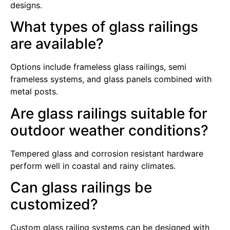
designs.
What types of glass railings
are available?
Options include frameless glass railings, semi
frameless systems, and glass panels combined with
metal posts.
Are glass railings suitable for
outdoor weather conditions?
Tempered glass and corrosion resistant hardware
perform well in coastal and rainy climates.
Can glass railings be
customized?
Custom glass railing systems can be designed with