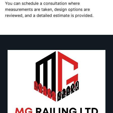
You can schedule a consultation where
measurements are taken, design options are
reviewed, and a detailed estimate is provided.