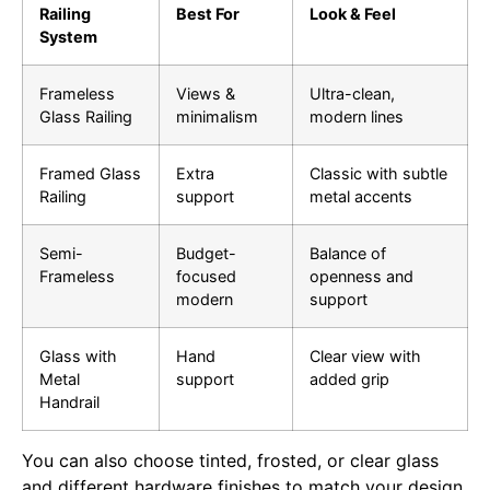
Railing
Best For
Look & Feel
System
Frameless
Views &
Ultra-clean,
Glass Railing
minimalism
modern lines
Framed Glass
Extra
Classic with subtle
Railing
support
metal accents
Semi-
Budget-
Balance of
Frameless
focused
openness and
modern
support
Glass with
Hand
Clear view with
Metal
support
added grip
Handrail
You can also choose tinted, frosted, or clear glass
and different hardware finishes to match your design.