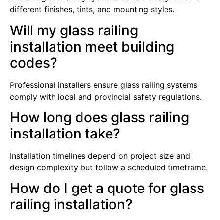
different finishes, tints, and mounting styles.
Will my glass railing
installation meet building
codes?
Professional installers ensure glass railing systems
comply with local and provincial safety regulations.
How long does glass railing
installation take?
Installation timelines depend on project size and
design complexity but follow a scheduled timeframe.
How do I get a quote for glass
railing installation?