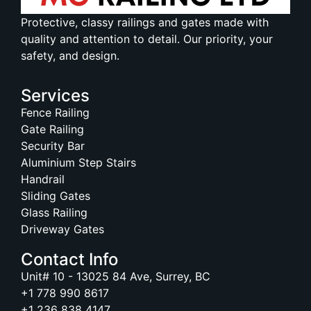
Protective, classy railings and gates made with
quality and attention to detail. Our priority, your
safety, and design.
Services
Fence Railing
Gate Railing
Security Bar
Aluminium Step Stairs
Handrail
Sliding Gates
Glass Railing
Driveway Gates
Contact Info
Unit# 10 - 13025 84 Ave, Surrey, BC
+1 778 990 8617
+1 236 838 4147