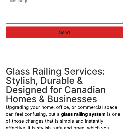
Send
Glass Railing Services:
Stylish, Durable &
Designed for Canadian
Homes & Businesses
Upgrading your home, office, or commercial space
can feel confusing, but a
glass railing system
is one
of those changes that is simple and instantly
effective. It is stylish, safe and open, which you