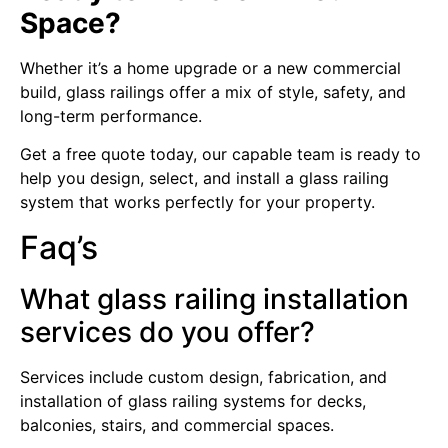
Space?
Whether it’s a home upgrade or a new commercial
build, glass railings offer a mix of style, safety, and
long-term performance.
Get a free quote today, our capable team is ready to
help you design, select, and install a glass railing
system that works perfectly for your property.
Faq’s
What glass railing installation
services do you offer?
Services include custom design, fabrication, and
installation of glass railing systems for decks,
balconies, stairs, and commercial spaces.