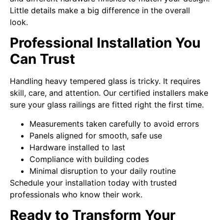
Little details make a big difference in the overall
look.
Professional Installation You
Can Trust
Handling heavy tempered glass is tricky. It requires
skill, care, and attention. Our certified installers make
sure your glass railings are fitted right the first time.
Measurements taken carefully to avoid errors
Panels aligned for smooth, safe use
Hardware installed to last
Compliance with building codes
Minimal disruption to your daily routine
Schedule your installation today with trusted
professionals who know their work.
Ready to Transform Your