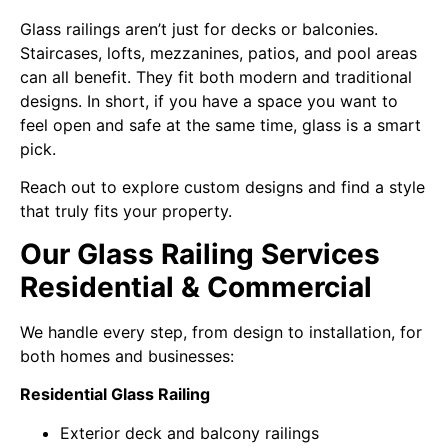
Glass railings aren’t just for decks or balconies.
Staircases, lofts, mezzanines, patios, and pool areas
can all benefit. They fit both modern and traditional
designs. In short, if you have a space you want to
feel open and safe at the same time, glass is a smart
pick.
Reach out to explore custom designs and find a style
that truly fits your property.
Our Glass Railing Services
Residential & Commercial
We handle every step, from design to installation, for
both homes and businesses:
Residential Glass Railing
Exterior deck and balcony railings