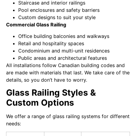
Staircase and interior railings
Pool enclosures and safety barriers
Custom designs to suit your style
Commercial Glass Railing
Office building balconies and walkways
Retail and hospitality spaces
Condominium and multi-unit residences
Public areas and architectural features
All installations follow Canadian building codes and
are made with materials that last. We take care of the
details, so you don’t have to worry.
Glass Railing Styles &
Custom Options
We offer a range of glass railing systems for different
needs: