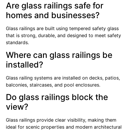
Are glass railings safe for
homes and businesses?
Glass railings are built using tempered safety glass
that is strong, durable, and designed to meet safety
standards.
Where can glass railings be
installed?
Glass railing systems are installed on decks, patios,
balconies, staircases, and pool enclosures.
Do glass railings block the
view?
Glass railings provide clear visibility, making them
ideal for scenic properties and modern architectural