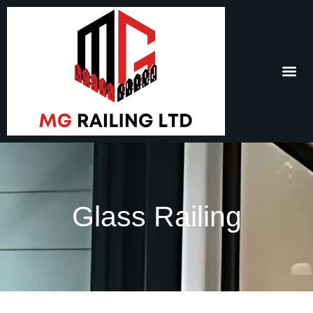
Glass Railing