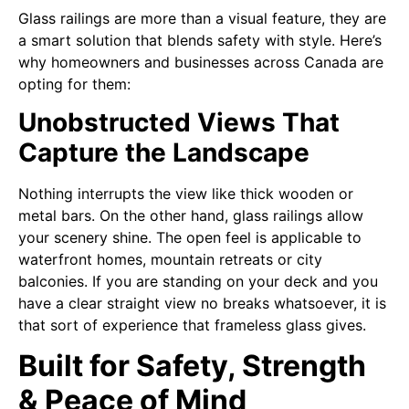
Glass railings are more than a visual feature, they are
a smart solution that blends safety with style. Here’s
why homeowners and businesses across Canada are
opting for them:
Unobstructed Views That
Capture the Landscape
Nothing interrupts the view like thick wooden or
metal bars. On the other hand, glass railings allow
your scenery shine. The open feel is applicable to
waterfront homes, mountain retreats or city
balconies. If you are standing on your deck and you
have a clear straight view no breaks whatsoever, it is
that sort of experience that frameless glass gives.
Built for Safety, Strength
& Peace of Mind