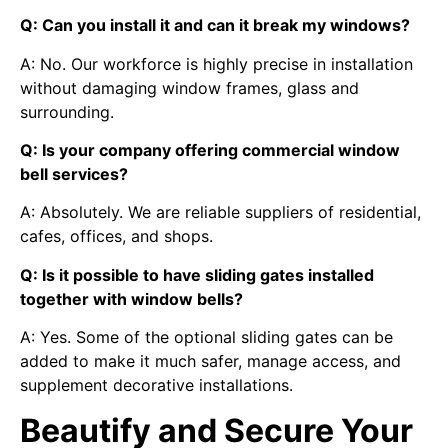
Q: Can you install it and can it break my windows?
A: No. Our workforce is highly precise in installation
without damaging window frames, glass and
surrounding.
Q: Is your company offering commercial window
bell services?
A: Absolutely. We are reliable suppliers of residential,
cafes, offices, and shops.
Q: Is it possible to have sliding gates installed
together with window bells?
A: Yes. Some of the optional sliding gates can be
added to make it much safer, manage access, and
supplement decorative installations.
Beautify and Secure Your