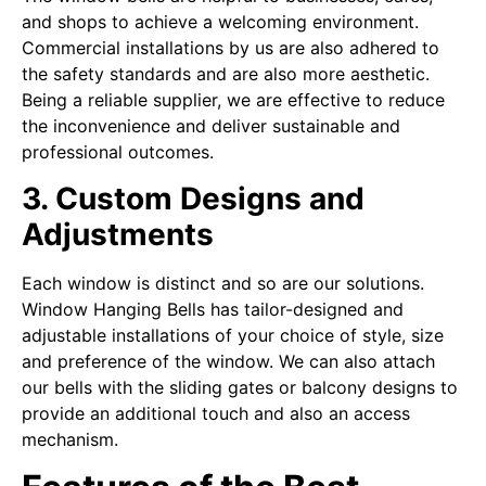
and shops to achieve a welcoming environment.
Commercial installations by us are also adhered to
the safety standards and are also more aesthetic.
Being a reliable supplier, we are effective to reduce
the inconvenience and deliver sustainable and
professional outcomes.
3. Custom Designs and
Adjustments
Each window is distinct and so are our solutions.
Window Hanging Bells has tailor-designed and
adjustable installations of your choice of style, size
and preference of the window. We can also attach
our bells with the sliding gates or balcony designs to
provide an additional touch and also an access
mechanism.