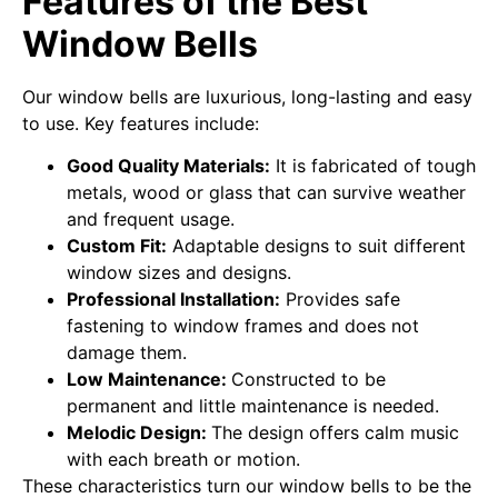
Features of the Best
Window Bells
Our window bells are luxurious, long-lasting and easy
to use. Key features include:
Good Quality Materials:
It is fabricated of tough
metals, wood or glass that can survive weather
and frequent usage.
Custom Fit:
Adaptable designs to suit different
window sizes and designs.
Professional Installation:
Provides safe
fastening to window frames and does not
damage them.
Low Maintenance:
Constructed to be
permanent and little maintenance is needed.
Melodic Design:
The design offers calm music
with each breath or motion.
These characteristics turn our window bells to be the