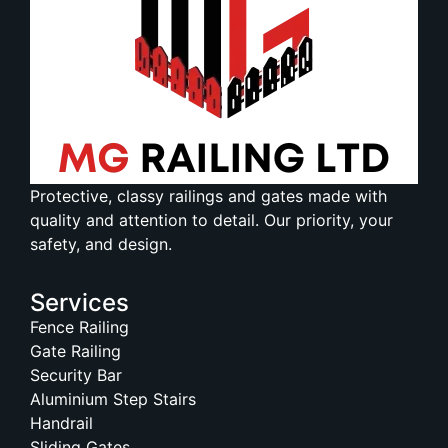
Protective, classy railings and gates made with
quality and attention to detail. Our priority, your
safety, and design.
Services
Fence Railing
Gate Railing
Security Bar
Aluminium Step Stairs
Handrail
Sliding Gates