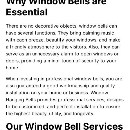
Why Window Bells are
Essential
There are no decorative objects, window bells can
have several functions. They bring calming music
with each breeze, beautify your windows, and make
a friendly atmosphere to the visitors. Also, they can
serve as an unnecessary alarm to open windows or
doors, providing a minor touch of security to your
home.
When investing in professional window bells, you are
also guaranteed a good workmanship and quality
installation on your home or business. Window
Hanging Bells provides professional services, designs
to be customized, and perfect installation to ensure
the highest beauty, utility, and longevity.
Our Window Bell Services