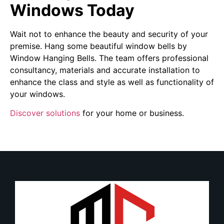
Windows Today
Wait not to enhance the beauty and security of your
premise. Hang some beautiful window bells by
Window Hanging Bells. The team offers professional
consultancy, materials and accurate installation to
enhance the class and style as well as functionality of
your windows.
Discover solutions
for your home or business.