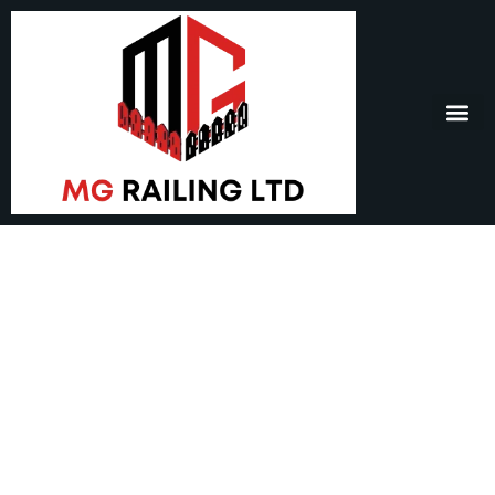
Window Bell – Window
Hanging Bells