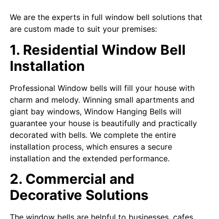
We are the experts in full window bell solutions that
are custom made to suit your premises:
1. Residential Window Bell
Installation
Professional Window bells will fill your house with
charm and melody. Winning small apartments and
giant bay windows, Window Hanging Bells will
guarantee your house is beautifully and practically
decorated with bells. We complete the entire
installation process, which ensures a secure
installation and the extended performance.
2. Commercial and
Decorative Solutions
The window bells are helpful to businesses, cafes,