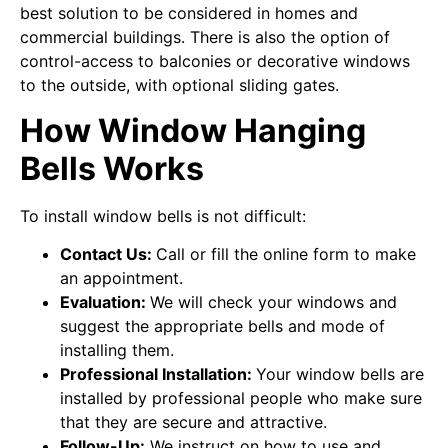
best solution to be considered in homes and
commercial buildings. There is also the option of
control-access to balconies or decorative windows
to the outside, with optional sliding gates.
How Window Hanging
Bells Works
To install window bells is not difficult:
Contact Us:
Call or fill the online form to make
an appointment.
Evaluation:
We will check your windows and
suggest the appropriate bells and mode of
installing them.
Professional Installation:
Your window bells are
installed by professional people who make sure
that they are secure and attractive.
Follow-Up:
We instruct on how to use and