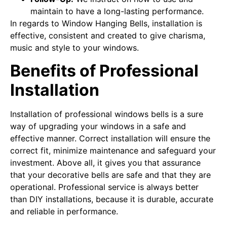
maintain to have a long-lasting performance.
In regards to Window Hanging Bells, installation is
effective, consistent and created to give charisma,
music and style to your windows.
Benefits of Professional
Installation
Installation of professional windows bells is a sure
way of upgrading your windows in a safe and
effective manner. Correct installation will ensure the
correct fit, minimize maintenance and safeguard your
investment. Above all, it gives you that assurance
that your decorative bells are safe and that they are
operational. Professional service is always better
than DIY installations, because it is durable, accurate
and reliable in performance.