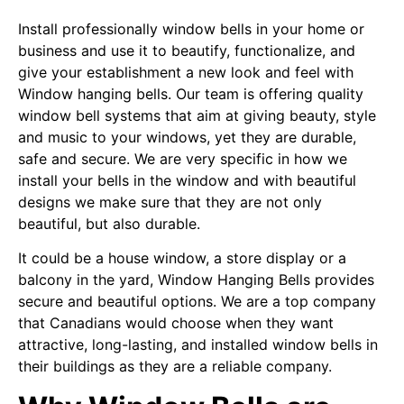
Install professionally window bells in your home or
business and use it to beautify, functionalize, and
give your establishment a new look and feel with
Window hanging bells. Our team is offering quality
window bell systems that aim at giving beauty, style
and music to your windows, yet they are durable,
safe and secure. We are very specific in how we
install your bells in the window and with beautiful
designs we make sure that they are not only
beautiful, but also durable.
It could be a house window, a store display or a
balcony in the yard, Window Hanging Bells provides
secure and beautiful options. We are a top company
that Canadians would choose when they want
attractive, long-lasting, and installed window bells in
their buildings as they are a reliable company.