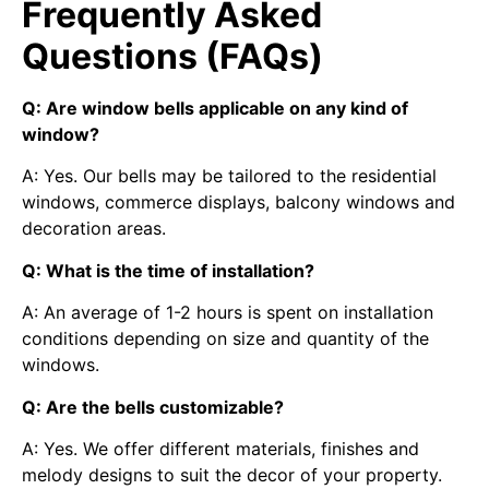
Frequently Asked
Questions (FAQs)
Q: Are window bells applicable on any kind of
window?
A: Yes. Our bells may be tailored to the residential
windows, commerce displays, balcony windows and
decoration areas.
Q: What is the time of installation?
A: An average of 1-2 hours is spent on installation
conditions depending on size and quantity of the
windows.
Q: Are the bells customizable?
A: Yes. We offer different materials, finishes and
melody designs to suit the decor of your property.