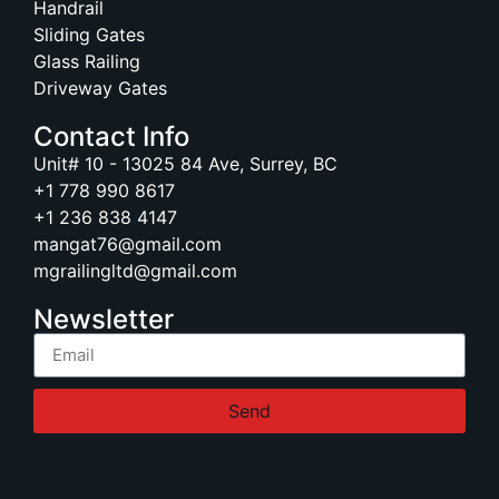
Handrail
Sliding Gates
Glass Railing
Driveway Gates
Contact Info
Unit# 10 - 13025 84 Ave, Surrey, BC
+1 778 990 8617
+1 236 838 4147
mangat76@gmail.com
mgrailingltd@gmail.com
Newsletter
Send