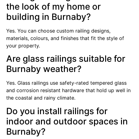
the look of my home or
building in Burnaby?
Yes. You can choose custom railing designs,
materials, colours, and finishes that fit the style of
your property.
Are glass railings suitable for
Burnaby weather?
Yes. Glass railings use safety-rated tempered glass
and corrosion resistant hardware that hold up well in
the coastal and rainy climate.
Do you install railings for
indoor and outdoor spaces in
Burnaby?