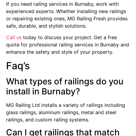
If you need railing services in Burnaby, work with
experienced experts. Whether installing new railings
or repairing existing ones, MG Railing Fresh provides
safe, durable, and stylish solutions.
Call us
today to discuss your project. Get a free
quote for professional railing services in Burnaby and
enhance the safety and style of your property.
Faq’s
What types of railings do you
install in Burnaby?
MG Railing Ltd installs a variety of railings including
glass railings, aluminum railings, metal and steel
railings, and custom railing systems.
Can I get railings that match