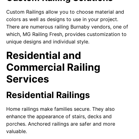
Custom Railings allow you to choose material and
colors as well as designs to use in your project.
There are numerous railing Burnaby vendors, one of
which, MG Railing Fresh, provides customization to
unique designs and individual style.
Residential and
Commercial Railing
Services
Residential Railings
Home railings make families secure. They also
enhance the appearance of stairs, decks and
porches. Anchored railings are safer and more
valuable.