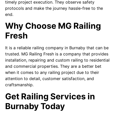
timely project execution. They observe safety
protocols and make the journey hassle-free to the
end.
Why Choose MG Railing
Fresh
It is a reliable railing company in Burnaby that can be
trusted. MG Railing Fresh is a company that provides
installation, repairing and custom railing to residential
and commercial properties. They are a better bet
when it comes to any railing project due to their
attention to detail, customer satisfaction, and
craftsmanship.
Get Railing Services in
Burnaby Today