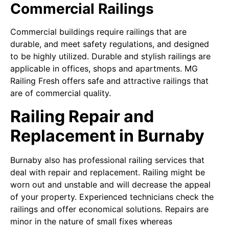
Commercial Railings
Commercial buildings require railings that are
durable, and meet safety regulations, and designed
to be highly utilized. Durable and stylish railings are
applicable in offices, shops and apartments. MG
Railing Fresh offers safe and attractive railings that
are of commercial quality.
Railing Repair and
Replacement in Burnaby
Burnaby also has professional railing services that
deal with repair and replacement. Railing might be
worn out and unstable and will decrease the appeal
of your property. Experienced technicians check the
railings and offer economical solutions. Repairs are
minor in the nature of small fixes whereas