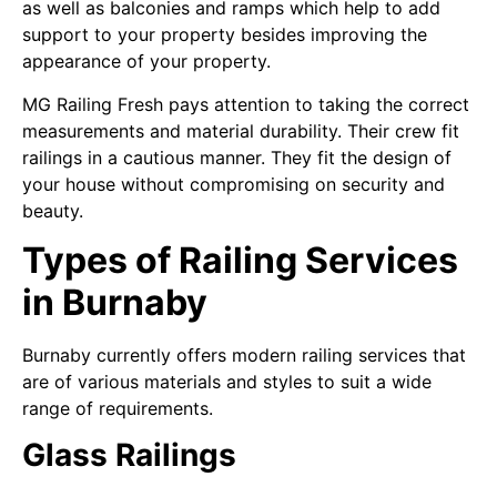
as well as balconies and ramps which help to add
support to your property besides improving the
appearance of your property.
MG Railing Fresh pays attention to taking the correct
measurements and material durability. Their crew fit
railings in a cautious manner. They fit the design of
your house without compromising on security and
beauty.
Types of Railing Services
in Burnaby
Burnaby currently offers modern railing services that
are of various materials and styles to suit a wide
range of requirements.
Glass Railings