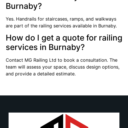
Burnaby?
Yes. Handrails for staircases, ramps, and walkways
are part of the railing services available in Burnaby.
How do I get a quote for railing
services in Burnaby?
Contact MG Railing Ltd to book a consultation. The
team will assess your space, discuss design options,
and provide a detailed estimate.