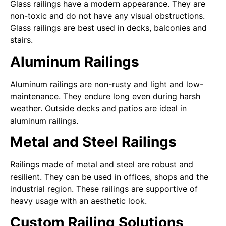
Glass railings have a modern appearance. They are
non-toxic and do not have any visual obstructions.
Glass railings are best used in decks, balconies and
stairs.
Aluminum Railings
Aluminum railings are non-rusty and light and low-
maintenance. They endure long even during harsh
weather. Outside decks and patios are ideal in
aluminum railings.
Metal and Steel Railings
Railings made of metal and steel are robust and
resilient. They can be used in offices, shops and the
industrial region. These railings are supportive of
heavy usage with an aesthetic look.
Custom Railing Solutions