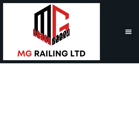
Railing In Burnaby –
Safety, Style, and
Lasting Quality