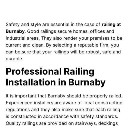
Safety and style are essential in the case of
railing at
Burnaby
. Good railings secure homes, offices and
industrial areas. They also render your premises to be
current and clean. By selecting a reputable firm, you
can be sure that your railings will be robust, safe and
durable.
Professional Railing
Installation in Burnaby
It is important that Burnaby should be properly railed.
Experienced installers are aware of local construction
regulations and they also make sure that each railing
is constructed in accordance with safety standards.
Quality railings are provided on stairways, deckings