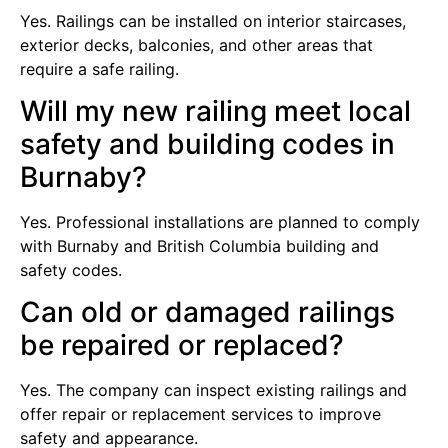
Yes. Railings can be installed on interior staircases,
exterior decks, balconies, and other areas that
require a safe railing.
Will my new railing meet local
safety and building codes in
Burnaby?
Yes. Professional installations are planned to comply
with Burnaby and British Columbia building and
safety codes.
Can old or damaged railings
be repaired or replaced?
Yes. The company can inspect existing railings and
offer repair or replacement services to improve
safety and appearance.