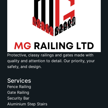
Protective, classy railings and gates made with
quality and attention to detail. Our priority, your
safety, and design.
Services
Fence Railing
Gate Railing
Security Bar
Aluminium Step Stairs