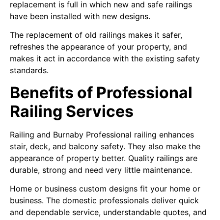
replacement is full in which new and safe railings
have been installed with new designs.
The replacement of old railings makes it safer,
refreshes the appearance of your property, and
makes it act in accordance with the existing safety
standards.
Benefits of Professional
Railing Services
Railing and Burnaby Professional railing enhances
stair, deck, and balcony safety. They also make the
appearance of property better. Quality railings are
durable, strong and need very little maintenance.
Home or business custom designs fit your home or
business. The domestic professionals deliver quick
and dependable service, understandable quotes, and