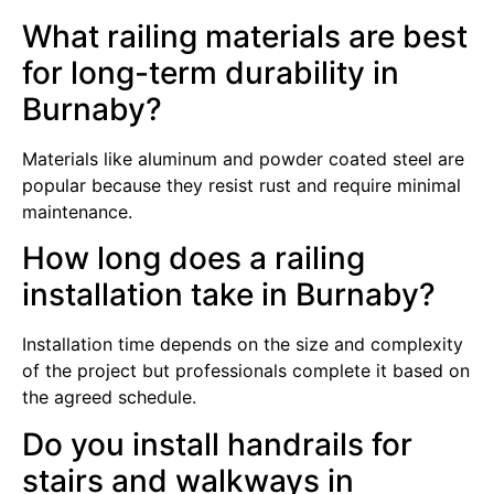
What railing materials are best
for long-term durability in
Burnaby?
Materials like aluminum and powder coated steel are
popular because they resist rust and require minimal
maintenance.
How long does a railing
installation take in Burnaby?
Installation time depends on the size and complexity
of the project but professionals complete it based on
the agreed schedule.
Do you install handrails for
stairs and walkways in