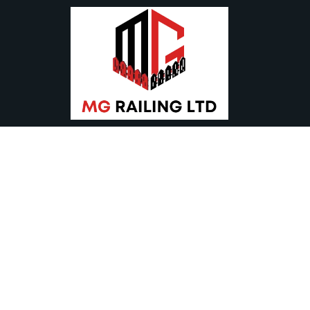
Modern Gate 