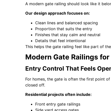
A modern gate railing should look like it belong
Our design approach focuses on:
Clean lines and balanced spacing
Proportion that suits the entry
Finishes that stay calm and neutral
Details that feel intentional
This helps the gate railing feel like part of t
Modern Gate Railings for
Entry Control That Feels Open
For homes, the gate is often the first point of
closed off.
Residential projects often include:
Front entry gate railings
Side yard access gates