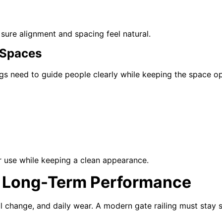
 sure alignment and spacing feel natural.
 Spaces
ngs need to guide people clearly while keeping the space o
r use while keeping a clean appearance.
or Long-Term Performance
change, and daily wear. A modern gate railing must stay st