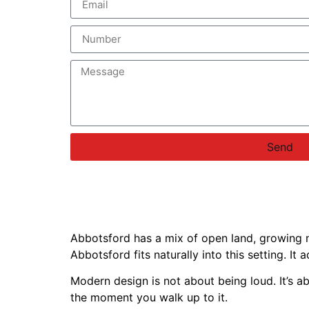
Send
Abbotsford has a mix of open land, growing n
Abbotsford fits naturally into this setting. I
Modern design is not about being loud. It’s a
the moment you walk up to it.