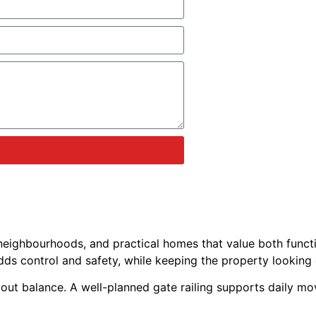
eighbourhoods, and practical homes that value both functi
t adds control and safety, while keeping the property looking
bout balance. A well-planned gate railing supports daily mo