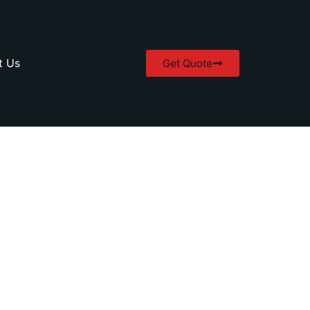
t Us
Get Quote
in Abbotsford