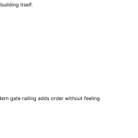
uilding itself.
odern gate railing adds order without feeling