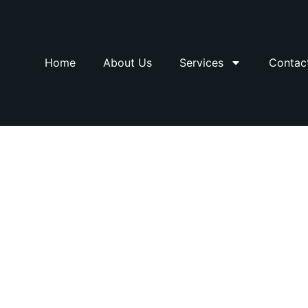
Home
About Us
Services
Contac
Railing Solutions 