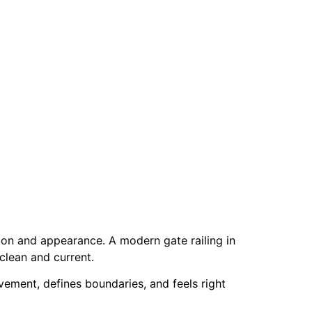
on and appearance. A modern gate railing in
 clean and current.
vement, defines boundaries, and feels right