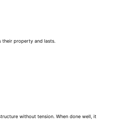
 their property and lasts.
ructure without tension. When done well, it