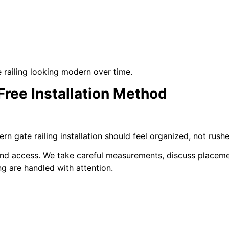
railing looking modern over time.
Free Installation Method
 gate railing installation should feel organized, not rushe
t and access. We take careful measurements, discuss placeme
ing are handled with attention.