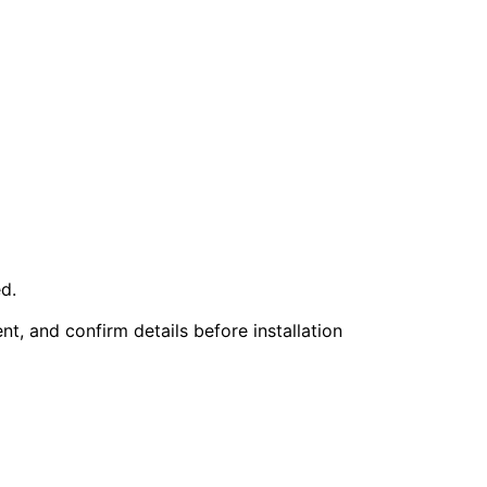
d.
nt, and confirm details before installation