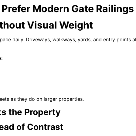
Prefer Modern Gate Railings
ithout Visual Weight
ace daily. Driveways, walkways, yards, and entry points al
y:
reets as they do on larger properties.
s the Property
tead of Contrast