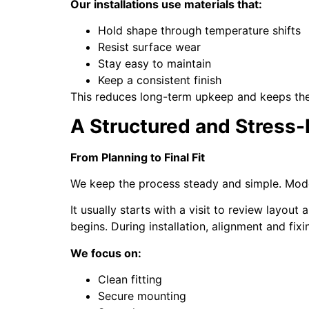
Our installations use materials that:
Hold shape through temperature shifts
Resist surface wear
Stay easy to maintain
Keep a consistent finish
This reduces long-term upkeep and keeps the 
A Structured and Stress-
From Planning to Final Fit
We keep the process steady and simple. Modern
It usually starts with a visit to review layou
begins. During installation, alignment and fix
We focus on:
Clean fitting
Secure mounting