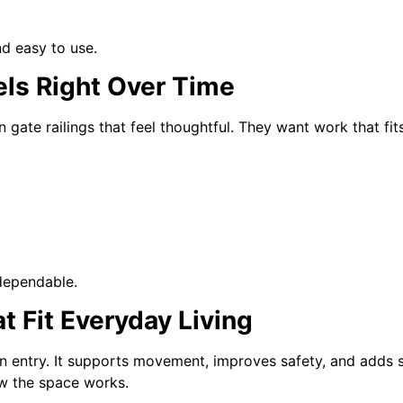
nd easy to use.
els Right Over Time
te railings that feel thoughtful. They want work that fits
dependable.
t Fit Everyday Living
 entry. It supports movement, improves safety, and adds st
ow the space works.