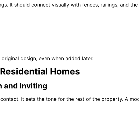
s. It should connect visually with fences, railings, and the b
he original design, even when added later.
 Residential Homes
 and Inviting
 contact. It sets the tone for the rest of the property. A m