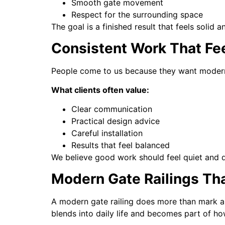
Smooth gate movement
Respect for the surrounding space
The goal is a finished result that feels solid a
Consistent Work That Fe
People come to us because they want modern ga
What clients often value:
Clear communication
Practical design advice
Careful installation
Results that feel balanced
We believe good work should feel quiet and 
Modern Gate Railings Tha
A modern gate railing does more than mark an
blends into daily life and becomes part of h