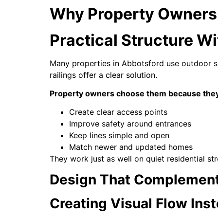
Why Property Owners 
Practical Structure W
Many properties in Abbotsford use outdoor sp
railings offer a clear solution.
Property owners choose them because the
Create clear access points
Improve safety around entrances
Keep lines simple and open
Match newer and updated homes
They work just as well on quiet residential st
Design That Complement
Creating Visual Flow Ins