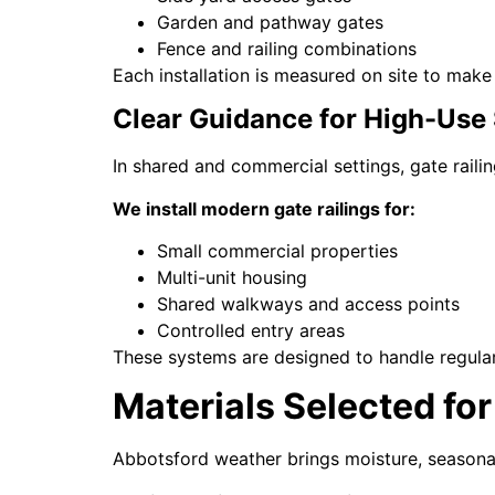
Garden and pathway gates
Fence and railing combinations
Each installation is measured on site to make
Clear Guidance for High-Use
In shared and commercial settings, gate raili
We install modern gate railings for:
Small commercial properties
Multi-unit housing
Shared walkways and access points
Controlled entry areas
These systems are designed to handle regula
Materials Selected f
Abbotsford weather brings moisture, seasonal 