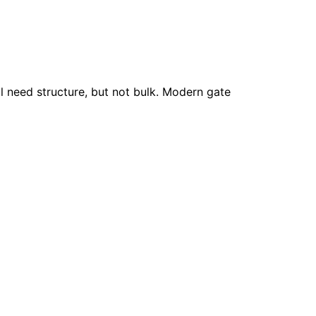
l need structure, but not bulk. Modern gate