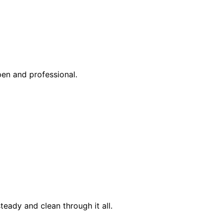
pen and professional.
eady and clean through it all.