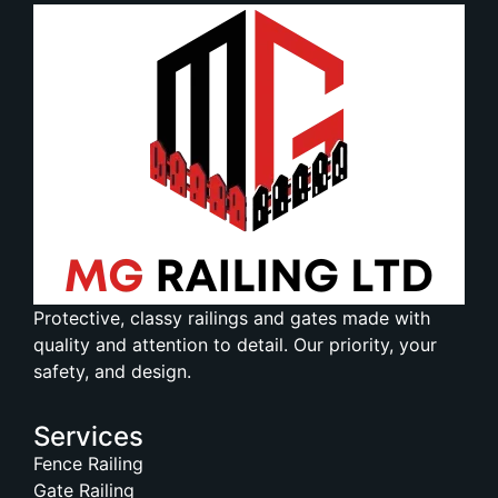
Protective, classy railings and gates made with
quality and attention to detail. Our priority, your
safety, and design.
Services
Fence Railing
Gate Railing