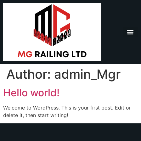
Author:
admin_Mgr
Hello world!
Welcome to WordPress. This is your first post. Edit or
delete it, then start writing!