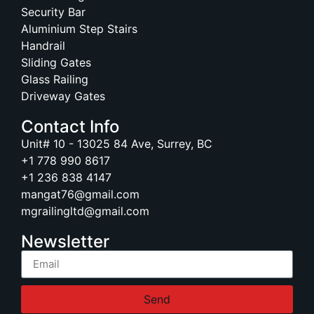
Security Bar
Aluminium Step Stairs
Handrail
Sliding Gates
Glass Railing
Driveway Gates
Contact Info
Unit# 10 - 13025 84 Ave, Surrey, BC
+1 778 990 8617
+1 236 838 4147
mangat76@gmail.com
mgrailingltd@gmail.com
Newsletter
Send