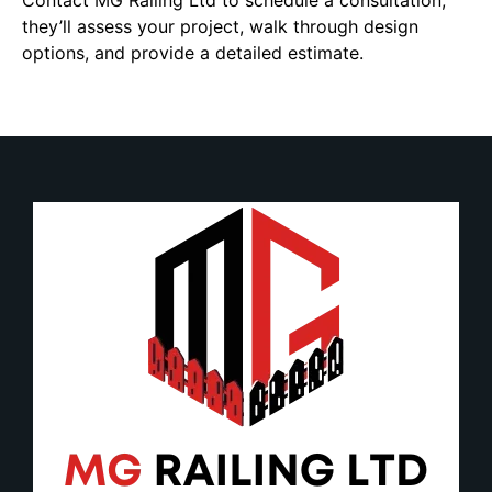
Contact MG Railing Ltd to schedule a consultation;
they’ll assess your project, walk through design
options, and provide a detailed estimate.