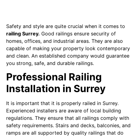
Safety and style are quite crucial when it comes to
railing Surrey.
Good railings ensure security of
homes, offices, and industrial areas. They are also
capable of making your property look contemporary
and clean. An established company would guarantee
you strong, safe, and durable railings.
Professional Railing
Installation in Surrey
It is important that it is properly railed in Surrey.
Experienced installers are aware of local building
regulations. They ensure that all railings comply with
safety requirements. Stairs and decks, balconies, and
ramps are all supported by quality railings that do