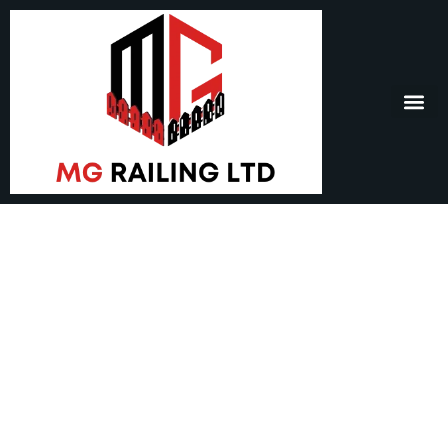
Railing Surrey – Safety,
Style, and Lasting
Quality