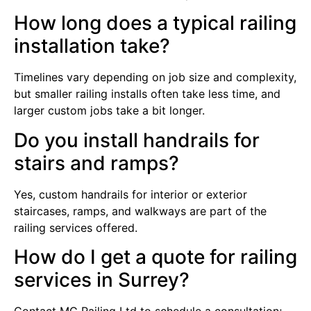
How long does a typical railing
installation take?
Timelines vary depending on job size and complexity,
but smaller railing installs often take less time, and
larger custom jobs take a bit longer.
Do you install handrails for
stairs and ramps?
Yes, custom handrails for interior or exterior
staircases, ramps, and walkways are part of the
railing services offered.
How do I get a quote for railing
services in Surrey?