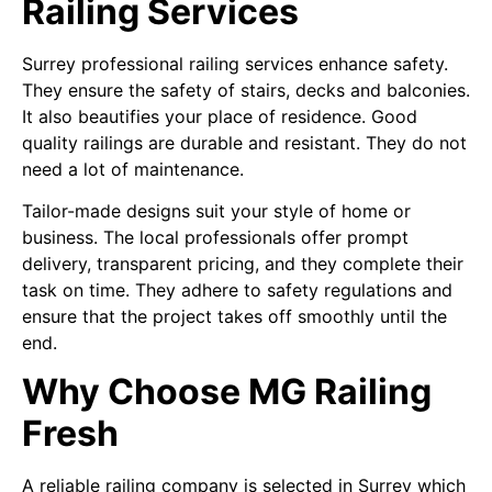
Railing Services
Surrey professional railing services enhance safety.
They ensure the safety of stairs, decks and balconies.
It also beautifies your place of residence. Good
quality railings are durable and resistant. They do not
need a lot of maintenance.
Tailor-made designs suit your style of home or
business. The local professionals offer prompt
delivery, transparent pricing, and they complete their
task on time. They adhere to safety regulations and
ensure that the project takes off smoothly until the
end.
Why Choose MG Railing
Fresh
A reliable railing company is selected in Surrey which