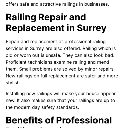
offers safe and attractive railings in businesses.
Railing Repair and
Replacement in Surrey
Repair and replacement of professional railing
services in Surrey are also offered. Railing which is
old or worn out is unsafe. They can also look bad.
Proficient technicians examine railing and mend
them. Small problems are solved by minor repairs.
New railings on full replacement are safer and more
stylish.
Installing new railings will make your house appear
new. It also makes sure that your railings are up to
the modern day safety standards.
Benefits of Professional