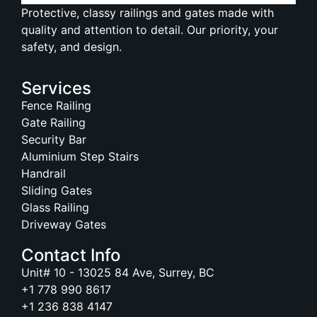
Protective, classy railings and gates made with
quality and attention to detail. Our priority, your
safety, and design.
Services
Fence Railing
Gate Railing
Security Bar
Aluminium Step Stairs
Handrail
Sliding Gates
Glass Railing
Driveway Gates
Contact Info
Unit# 10 - 13025 84 Ave, Surrey, BC
+1 778 990 8617
+1 236 838 4147