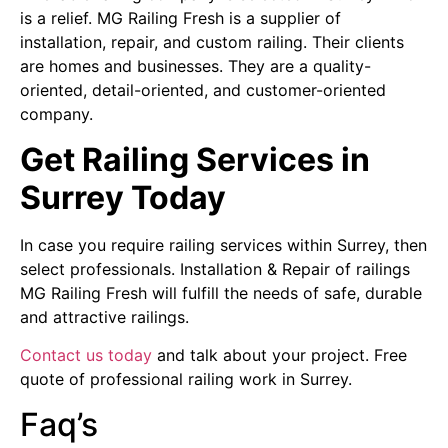
is a relief. MG Railing Fresh is a supplier of
installation, repair, and custom railing. Their clients
are homes and businesses. They are a quality-
oriented, detail-oriented, and customer-oriented
company.
Get Railing Services in
Surrey Today
In case you require railing services within Surrey, then
select professionals. Installation & Repair of railings
MG Railing Fresh will fulfill the needs of safe, durable
and attractive railings.
Contact us today
and talk about your project. Free
quote of professional railing work in Surrey.
Faq’s