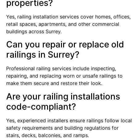
properties?
Yes, railing installation services cover homes, offices,
retail spaces, apartments, and other commercial
buildings across Surrey.
Can you repair or replace old
railings in Surrey?
Professional railing services include inspecting,
repairing, and replacing worn or unsafe railings to
make them secure and restore their look.
Are your railing installations
code-compliant?
Yes, experienced installers ensure railings follow local
safety requirements and building regulations for
stairs, decks, balconies, and ramps.