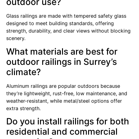
outdoor use?
Glass railings are made with tempered safety glass
designed to meet building standards, offering
strength, durability, and clear views without blocking
scenery.
What materials are best for
outdoor railings in Surrey’s
climate?
Aluminum railings are popular outdoors because
they’re lightweight, rust-free, low maintenance, and
weather-resistant, while metal/steel options offer
extra strength.
Do you install railings for both
residential and commercial