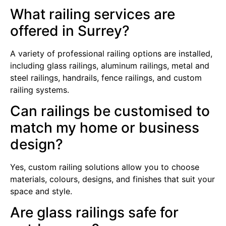
What railing services are
offered in Surrey?
A variety of professional railing options are installed,
including glass railings, aluminum railings, metal and
steel railings, handrails, fence railings, and custom
railing systems.
Can railings be customised to
match my home or business
design?
Yes, custom railing solutions allow you to choose
materials, colours, designs, and finishes that suit your
space and style.
Are glass railings safe for