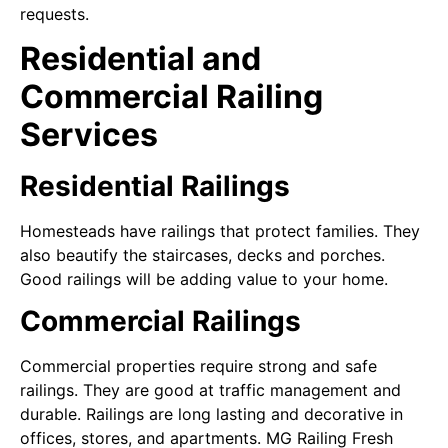
requests.
Residential and
Commercial Railing
Services
Residential Railings
Homesteads have railings that protect families. They
also beautify the staircases, decks and porches.
Good railings will be adding value to your home.
Commercial Railings
Commercial properties require strong and safe
railings. They are good at traffic management and
durable. Railings are long lasting and decorative in
offices, stores, and apartments. MG Railing Fresh