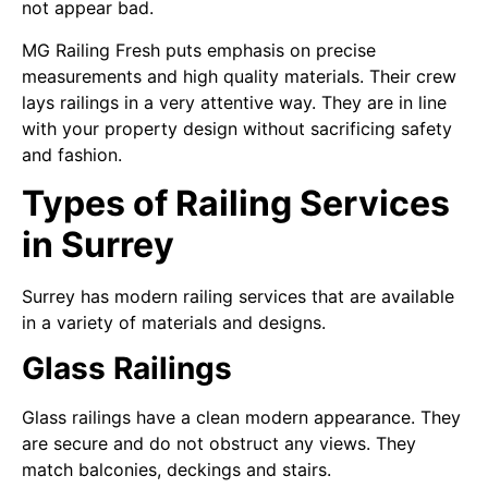
not appear bad.
MG Railing Fresh puts emphasis on precise
measurements and high quality materials. Their crew
lays railings in a very attentive way. They are in line
with your property design without sacrificing safety
and fashion.
Types of Railing Services
in Surrey
Surrey has modern railing services that are available
in a variety of materials and designs.
Glass Railings
Glass railings have a clean modern appearance. They
are secure and do not obstruct any views. They
match balconies, deckings and stairs.