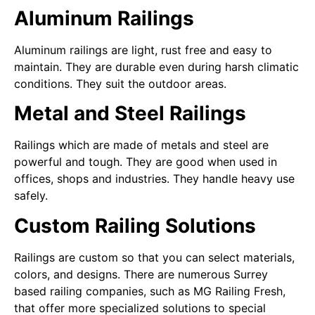
Aluminum Railings
Aluminum railings are light, rust free and easy to
maintain. They are durable even during harsh climatic
conditions. They suit the outdoor areas.
Metal and Steel Railings
Railings which are made of metals and steel are
powerful and tough. They are good when used in
offices, shops and industries. They handle heavy use
safely.
Custom Railing Solutions
Railings are custom so that you can select materials,
colors, and designs. There are numerous Surrey
based railing companies, such as MG Railing Fresh,
that offer more specialized solutions to special